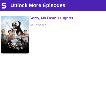
Unlock More Episodes
Sorry, My Dear Daughter
10 Episodes