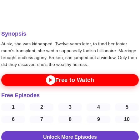
Synopsis
At six, she was kidnapped. Twelve years later, to fund her foster
mom's transplant, she wed a supposedly foolish billionaire. Marriage
brought endless agony. Broken, she jumped out a window. Only then
did they discover: she's the wealthy heiress.
Free to Watch
Free Episodes
1
2
3
4
5
6
7
8
9
10
Unlock More Episodes