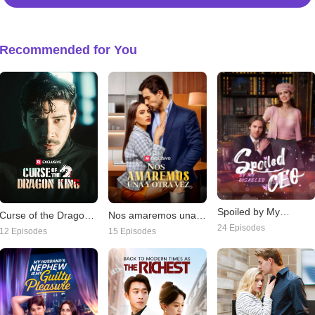
Recommended for You
Spoiled by My
Nos amaremos una y
Curse of the Dragon
Disabled CEO
24 Episodes
otra vez
King
15 Episodes
12 Episodes